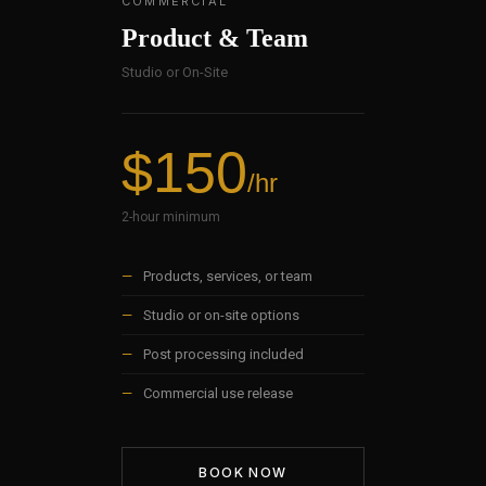
COMMERCIAL
Product & Team
Studio or On-Site
$150
/hr
2-hour minimum
—
Products, services, or team
—
Studio or on-site options
—
Post processing included
—
Commercial use release
BOOK NOW