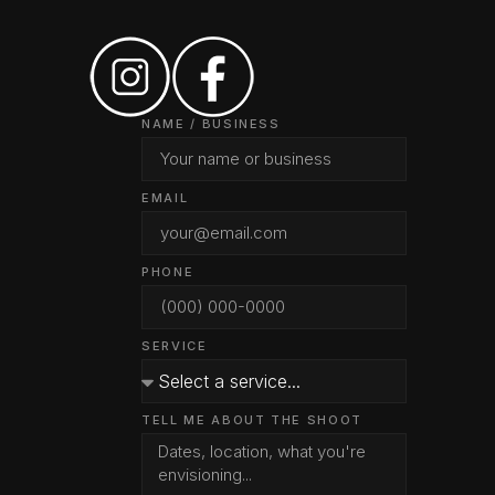
NAME / BUSINESS
EMAIL
PHONE
SERVICE
TELL ME ABOUT THE SHOOT