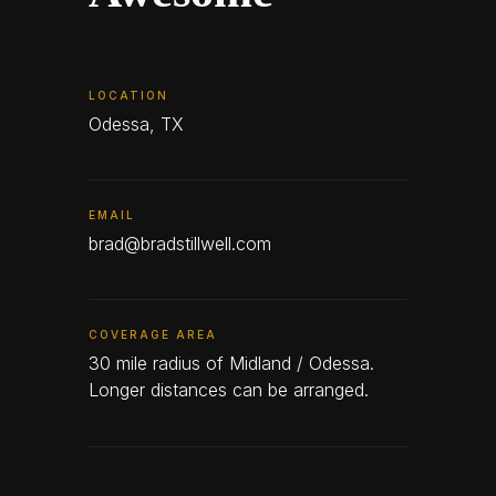
LOCATION
Odessa, TX
EMAIL
brad@bradstillwell.com
COVERAGE AREA
30 mile radius of Midland / Odessa.
Longer distances can be arranged.