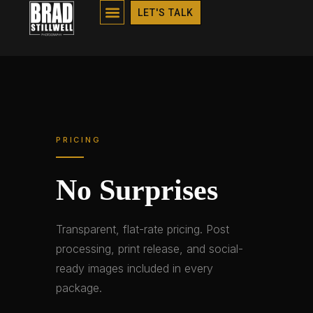
PRICING
LET'S TALK
PRICING
No Surprises
Transparent, flat-rate pricing. Post
processing, print release, and social-
ready images included in every
package.