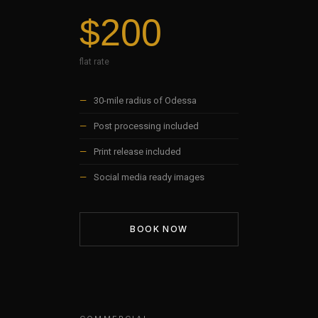
$200
flat rate
—
30-mile radius of Odessa
—
Post processing included
—
Print release included
—
Social media ready images
BOOK NOW