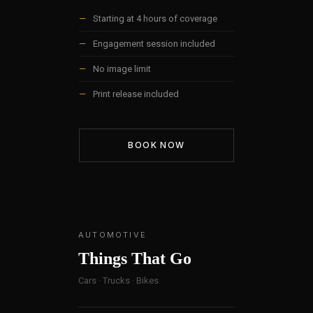
—
Starting at 4 hours of coverage
—
Engagement session included
—
No image limit
—
Print release included
BOOK NOW
AUTOMOTIVE
Things That Go
Cars · Trucks · Bikes