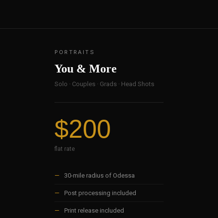
PORTRAITS
You & More
Solo · Couples · Grads · Head Shots
$200
flat rate
—
30-mile radius of Odessa
—
Post processing included
—
Print release included