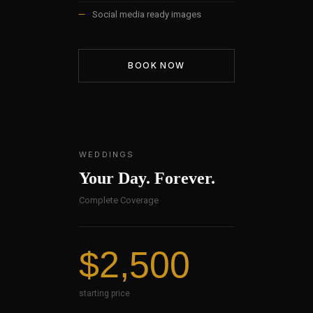
—
Social media ready images
BOOK NOW
WEDDINGS
Your Day. Forever.
Complete Coverage
$2,500
starting price