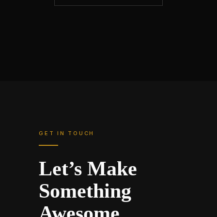
GET IN TOUCH
Let’s Make
Something
Awesome