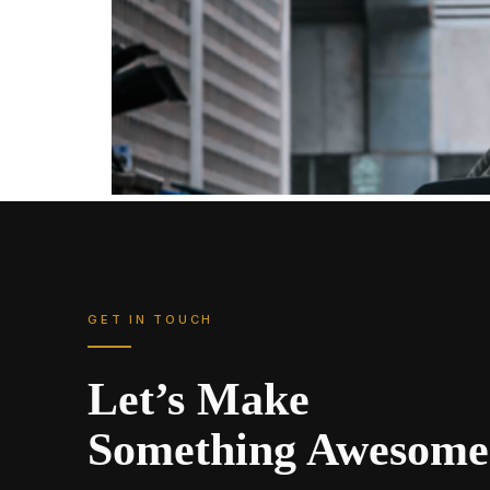
GET IN TOUCH
Let’s Make
Something Awesome