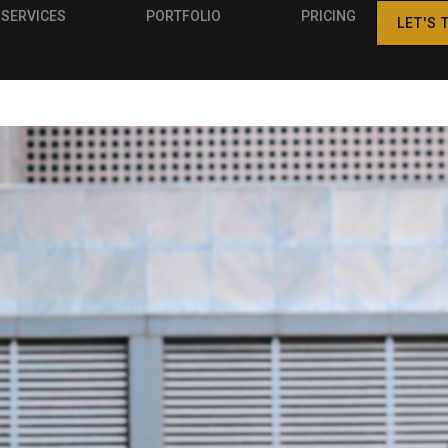
SERVICES
PORTFOLIO
PRICING
LET'S 