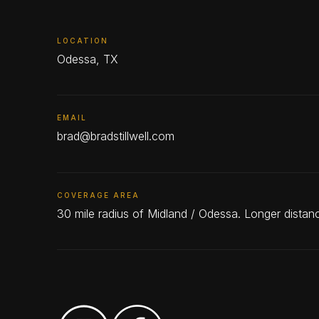
LOCATION
Odessa, TX
EMAIL
brad@bradstillwell.com
COVERAGE AREA
30 mile radius of Midland / Odessa. Longer dista