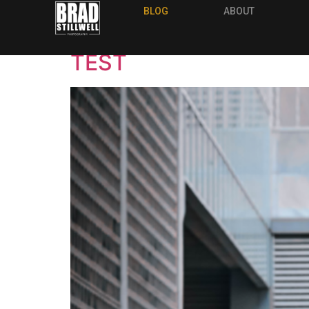
Archives
BLOG
ABOUT
TEST