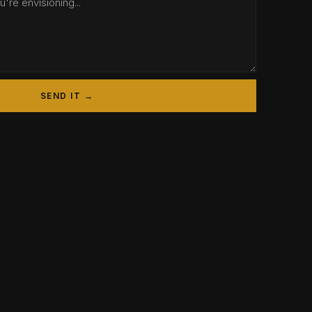
SEND IT →