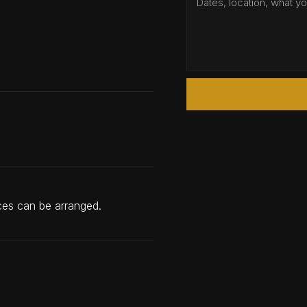
nces can be arranged.