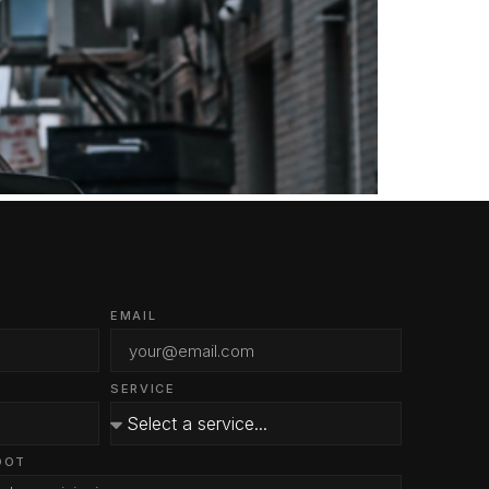
EMAIL
SERVICE
OOT