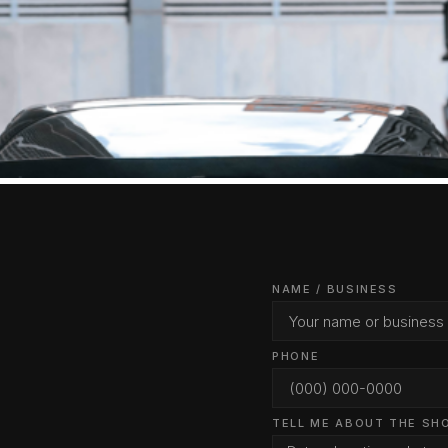
NAME / BUSINESS
PHONE
TELL ME ABOUT THE SH