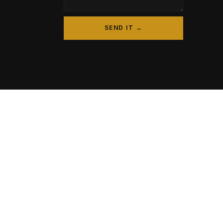
SEND IT →