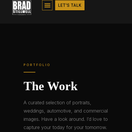
PORTFOLIO
LET'S TALK
PORTFOLIO
The Work
A curated selection of portraits,
weddings, automotive, and commercial
images. Have a look around. I’d love to
capture your today for your tomorrow.