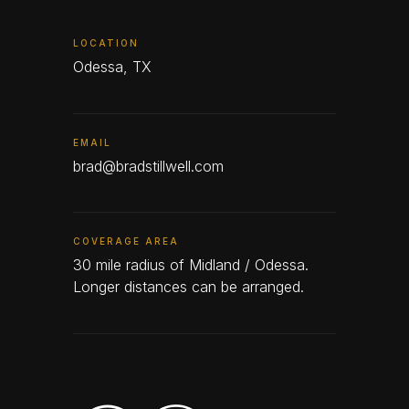
LOCATION
Odessa, TX
EMAIL
brad@bradstillwell.com
COVERAGE AREA
30 mile radius of Midland / Odessa.
Longer distances can be arranged.