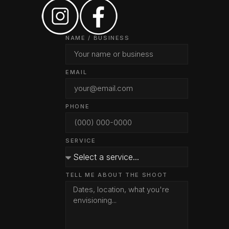
NAME / BUSINESS
EMAIL
PHONE
SERVICE
TELL ME ABOUT THE SHOOT