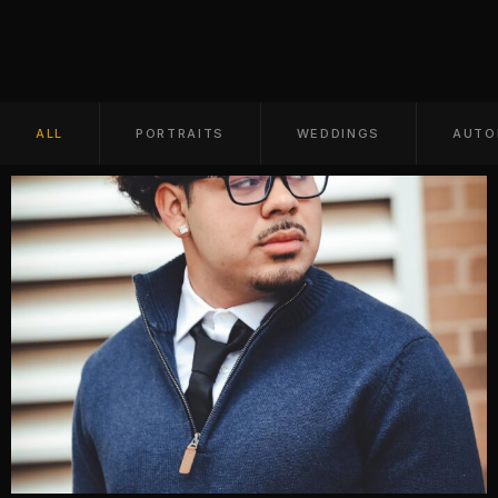
ALL
PORTRAITS
WEDDINGS
AUTO