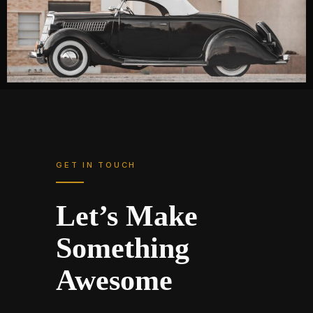
GET IN TOUCH
Let’s Make
Something
Awesome