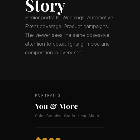
Story
Senior portraits. Weddings. Automotive.
Event coverage. Product campaigns.
The viewer sees the same obsessive
attention to detail, lighting, mood and
composition in every set.
PORTRAITS
You & More
Solo · Couples · Grads · Head Shots