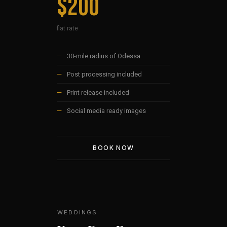
$200
flat rate
—
30-mile radius of Odessa
—
Post processing included
—
Print release included
—
Social media ready images
BOOK NOW
WEDDINGS