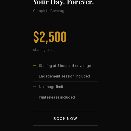
Your Day. Forever.
Complete Coverage
$2,500
starting price
—
Starting at 4 hours of coverage
—
Engagement session included
—
No image limit
—
Print release included
BOOK NOW