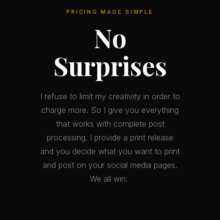
PRICING MADE SIMPLE
No
Surprises
I refuse to limit my creativity in order to
charge more. So I give you everything
that works with complete post
processing. I provide a print release
and you decide what you want to print
and post on your social media pages.
We all win.