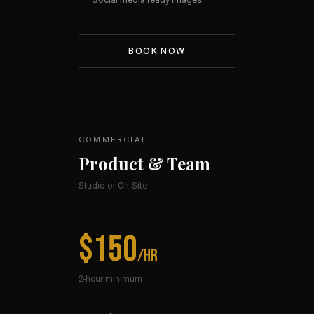
BOOK NOW
COMMERCIAL
Product & Team
Studio or On-Site
$150
/hr
2-hour minimum