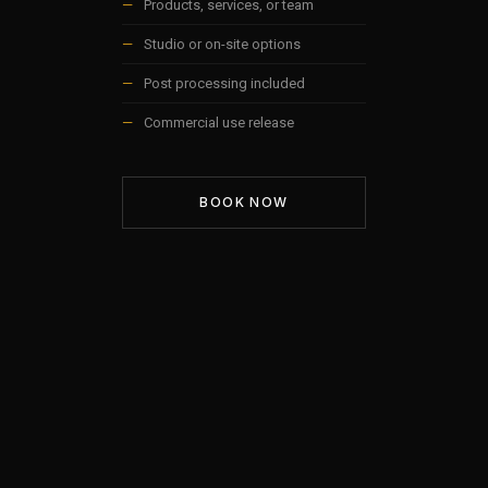
—
Products, services, or team
—
Studio or on-site options
—
Post processing included
—
Commercial use release
BOOK NOW