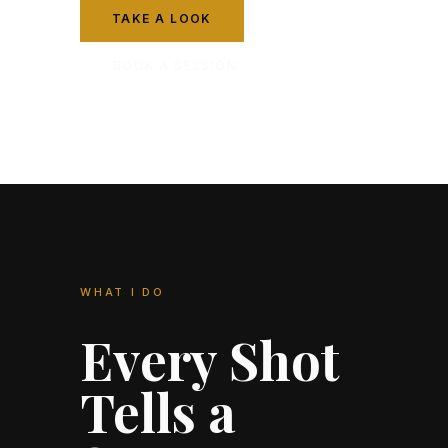
TAKE A LOOK
BOOK A SESSION
WHAT I DO
Every Shot
Tells a