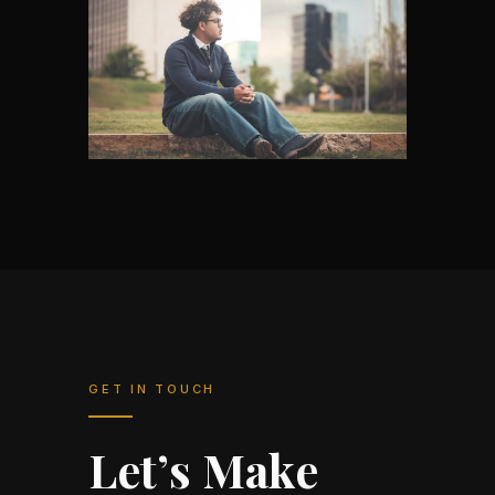
GET IN TOUCH
Let’s Make