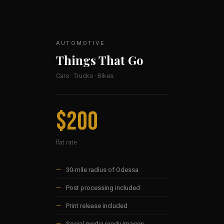
AUTOMOTIVE
Things That Go
Cars · Trucks · Bikes
$200
flat rate
—
30-mile radius of Odessa
—
Post processing included
—
Print release included
—
Social media ready images