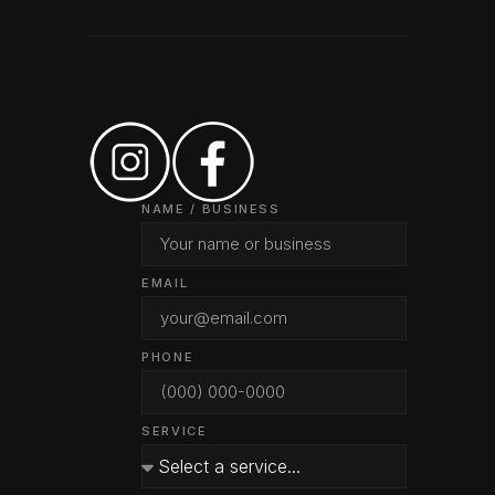
NAME / BUSINESS
EMAIL
PHONE
SERVICE