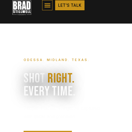
HOME
LET'S TALK
ODESSA. MIDLAND. TEXAS.
Shot
Right.
Every Time.
People. Places. Things. All captured
with detail and precision.