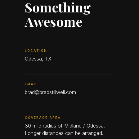
Something
Awesome
LOCATION
Odessa, TX
EMAIL
brad@bradstillwell.com
COVERAGE AREA
30 mile radius of Midland / Odessa.
Longer distances can be arranged.