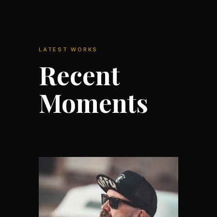
LATEST WORKS
Recent
Moments