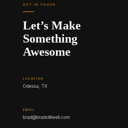
GET IN TOUCH
Let’s Make
Something
Awesome
LOCATION
Odessa, TX
EMAIL
brad@bradstillwell.com