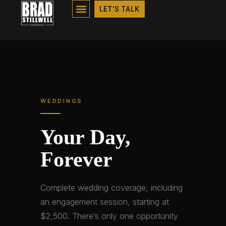
WEDDINGS
LET'S TALK
WEDDINGS
Your Day,
Forever
Complete wedding coverage, including
an engagement session, starting at
$2,500. There’s only one opportunity