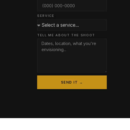
SERVICE
TELL ME ABOUT THE SHOOT
SEND IT →