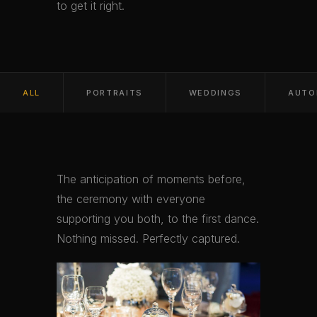
to get it right.
ALL
PORTRAITS
WEDDINGS
AUTO
The anticipation of moments before,
the ceremony with everyone
supporting you both, to the first dance.
Nothing missed. Perfectly captured.