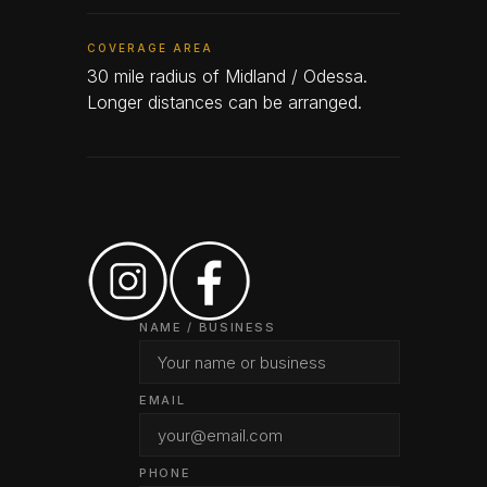
COVERAGE AREA
30 mile radius of Midland / Odessa.
Longer distances can be arranged.
NAME / BUSINESS
EMAIL
PHONE