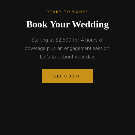
READY TO BOOK?
Book Your Wedding
Starting at $2,500 for 4 hours of
coverage plus an engagement session.
Let’s talk about your day.
LET’S DO IT